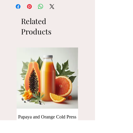
Related
Products
Papaya and Orange Cold Press
Baby Spinach Cold press Ju
Juice [250 ml]
[250 ml]
Price
Price
₹110.00
₹110.00