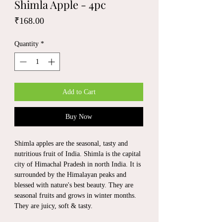
Shimla Apple - 4pc
Price
₹168.00
Quantity
*
Add to Cart
Buy Now
Shimla apples are the seasonal, tasty and
nutritious fruit of India. Shimla is the capital
city of Himachal Pradesh in north India. It is
surrounded by the Himalayan peaks and
blessed with nature's best beauty. They are
seasonal fruits and grows in winter months.
They are juicy, soft & tasty.