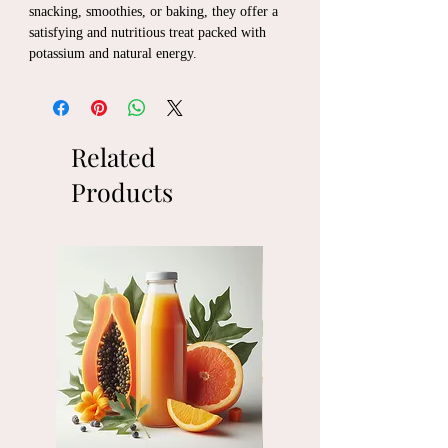
snacking, smoothies, or baking, they offer a
satisfying and nutritious treat packed with
potassium and natural energy.
Related
Products