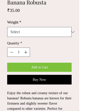
Banana Robusta
Price
₹35.00
Weight
*
Quantity
*
Add to Cart
Buy Now
Enjoy the robust and creamy texture of our
bananas! Robusta bananas are known for their
firmness and slightly sweeter flavor
compared to other varieties. Perfect for