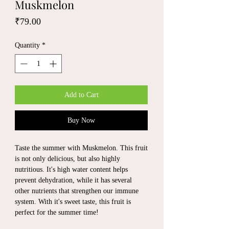
Muskmelon
Price
₹79.00
Quantity
*
Add to Cart
Buy Now
Taste the summer with Muskmelon. This fruit
is not only delicious, but also highly
nutritious. It's high water content helps
prevent dehydration, while it has several
other nutrients that strengthen our immune
system. With it's sweet taste, this fruit is
perfect for the summer time!