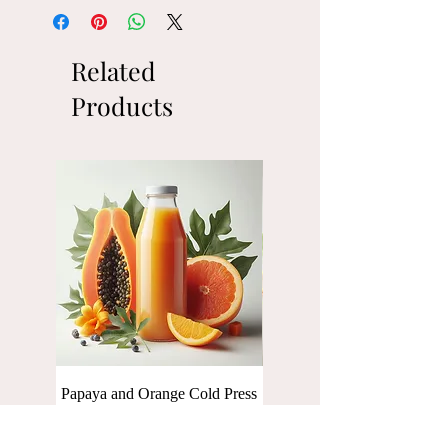
Related
Products
Papaya and Orange Cold Press
Baby Spinach Cold press Ju
Juice [250 ml]
[250 ml]
Price
Price
₹110.00
₹110.00