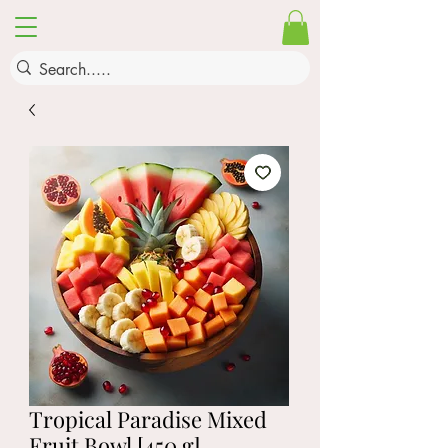
Tropical Paradise Mixed
Fruit Bowl [450 g]