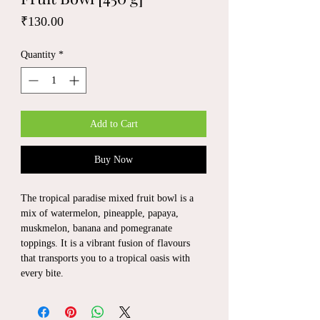
Price
₹130.00
Quantity
*
Add to Cart
Buy Now
The tropical paradise mixed fruit bowl is a
mix of watermelon, pineapple, papaya,
muskmelon, banana and pomegranate
toppings. It is a vibrant fusion of flavours
that transports you to a tropical oasis with
every bite.