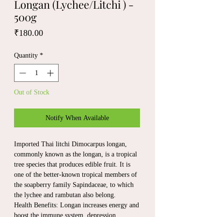
Longan (Lychee/Litchi ) -
500g
Price
₹180.00
Quantity
*
Out of Stock
Notify When Available
Imported Thai litchi Dimocarpus longan,
commonly known as the longan, is a tropical
tree species that produces edible fruit. It is
one of the better-known tropical members of
the soapberry family Sapindaceae, to which
the lychee and rambutan also belong.
Health Benefits: Longan increases energy and
boost the immune system, depression,