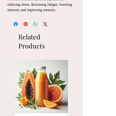
reducing stress, decreasing fatigue, boosting
memory and improving memory.
Related
Products