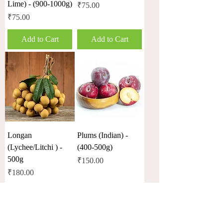
Lime) - (900-1000g)
Price
₹75.00
Price
₹75.00
Add to Cart
Add to Cart
Longan
Plums (Indian) -
(Lychee/Litchi ) -
(400-500g)
500g
Price
₹150.00
Price
₹180.00
Out of Stock
Out of Stock