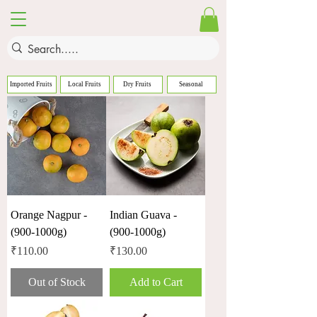
Imported Fruits
Local Fruits
Dry Fruits
Seasonal
Orange Nagpur -
Indian Guava -
(900-1000g)
(900-1000g)
Price
Price
₹110.00
₹130.00
Out of Stock
Add to Cart