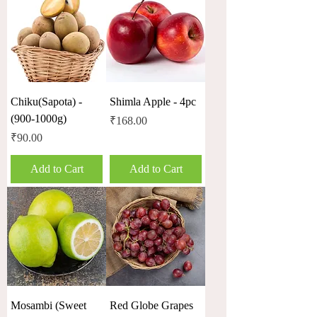
Chiku(Sapota) -
Shimla Apple - 4pc
(900-1000g)
Price
₹168.00
Price
₹90.00
Add to Cart
Add to Cart
Mosambi (Sweet
Red Globe Grapes