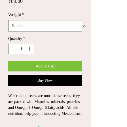
Price
₹89.00
Weight
*
Quantity
*
Add to Cart
Buy Now
Watermelon seeds are nutri dense seeds. they
are packed with Vitamins, minerals, proteins
and Omega-3, Omega-6 fatty acids. All this
nutrition, help you in inboosting Metabolism.