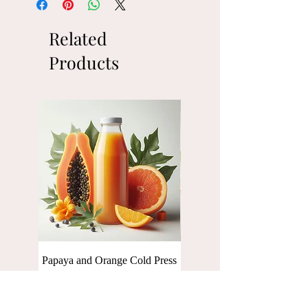
Related
Products
Papaya and Orange Cold Press
Baby Spinach Cold press Ju
Juice [250 ml]
[250 ml]
Price
Price
₹110.00
₹110.00