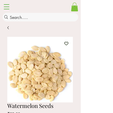
Watermelon Seeds