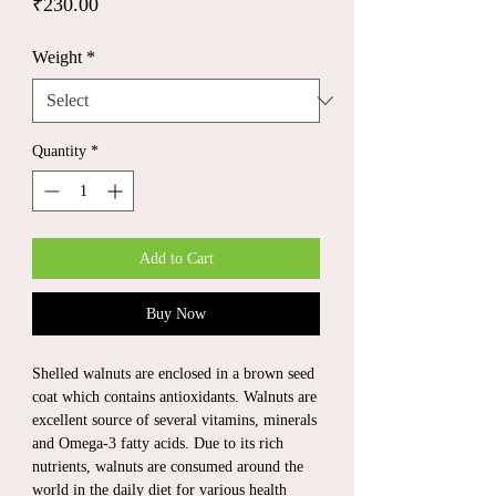
Price
₹230.00
Weight
*
Quantity
*
Add to Cart
Buy Now
Shelled walnuts are enclosed in a brown seed
coat which contains antioxidants. Walnuts are
excellent source of several vitamins, minerals
and Omega-3 fatty acids. Due to its rich
nutrients, walnuts are consumed around the
world in the daily diet for various health