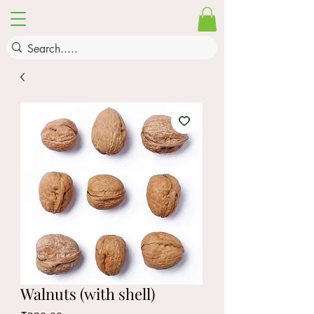
Walnuts (with shell)