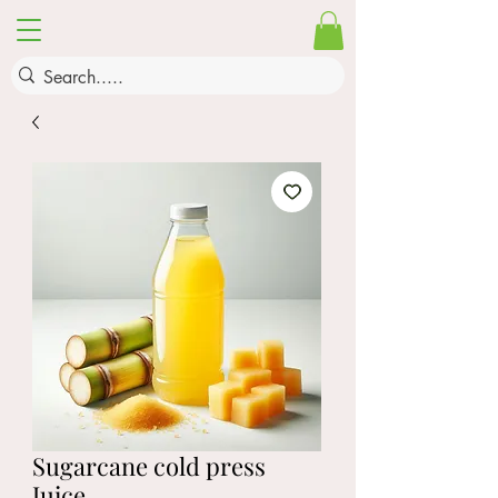
Sugarcane cold press
Juice