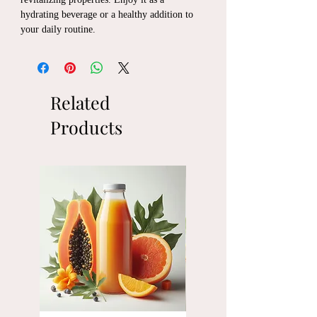
hydrating beverage or a healthy addition to
your daily routine.
Related
Products