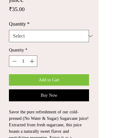
Price
₹35.00
Quantity
*
Quantity
*
Add to Cart
Buy Now
Savor the pure refreshment of our cold-
pressed (No Water & Sugar) Sugarcane juice!
Extracted from fresh sugarcane, this juice
boasts a naturally sweet flavor and
revitalizing properties. Enjoy it as a