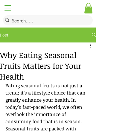
Post
Why Eating Seasonal
Fruits Matters for Your
Health
Eating seasonal fruits is not just a 
trend; it’s a lifestyle choice that can 
greatly enhance your health. In 
today's fast-paced world, we often 
overlook the importance of 
consuming food that is in season. 
Seasonal fruits are packed with 