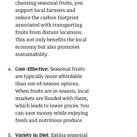
choosing seasonal fruits, you 
support local farmers and 
reduce the carbon footprint 
associated with transporting 
fruits from distant locations. 
This not only benefits the local 
economy but also promotes 
sustainability.
Cost-Effective
: Seasonal fruits 
are typically more affordable 
than out-of-season options. 
When fruits are in season, local 
markets are flooded with them, 
which leads to lower prices. You 
can save money while enjoying 
fresh and nutritious produce.
Variety in Diet
: Eating seasonal 