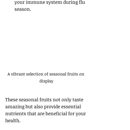
your immune system during flu 
season.
A vibrant selection of seasonal fruits on 
display
These seasonal fruits not only taste 
amazing but also provide essential 
nutrients that are beneficial for your 
health.