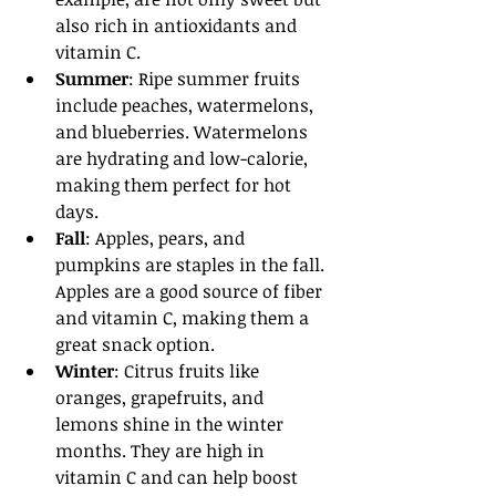
also rich in antioxidants and 
vitamin C.
Summer
: Ripe summer fruits 
include peaches, watermelons, 
and blueberries. Watermelons 
are hydrating and low-calorie, 
making them perfect for hot 
days.
Fall
: Apples, pears, and 
pumpkins are staples in the fall. 
Apples are a good source of fiber 
and vitamin C, making them a 
great snack option.
Winter
: Citrus fruits like 
oranges, grapefruits, and 
lemons shine in the winter 
months. They are high in 
vitamin C and can help boost 