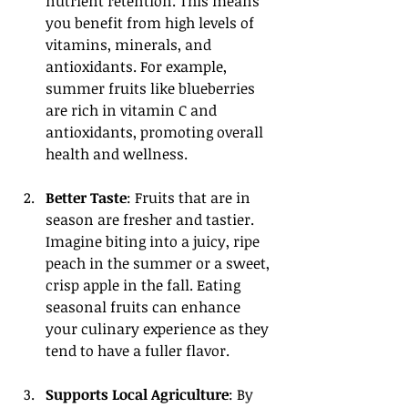
nutrient retention. This means 
you benefit from high levels of 
vitamins, minerals, and 
antioxidants. For example, 
summer fruits like blueberries 
are rich in vitamin C and 
antioxidants, promoting overall 
health and wellness.
Better Taste
: Fruits that are in 
season are fresher and tastier. 
Imagine biting into a juicy, ripe 
peach in the summer or a sweet, 
crisp apple in the fall. Eating 
seasonal fruits can enhance 
your culinary experience as they 
tend to have a fuller flavor.
Supports Local Agriculture
: By 