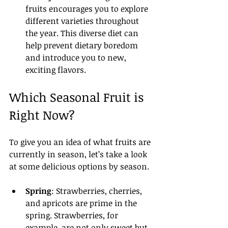
fruits encourages you to explore 
different varieties throughout 
the year. This diverse diet can 
help prevent dietary boredom 
and introduce you to new, 
exciting flavors.
Which Seasonal Fruit is 
Right Now?
To give you an idea of what fruits are 
currently in season, let’s take a look 
at some delicious options by season.
Spring
: Strawberries, cherries, 
and apricots are prime in the 
spring. Strawberries, for 
example, are not only sweet but 