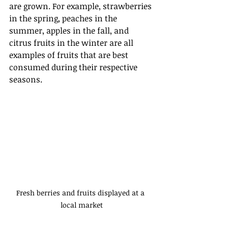
are grown. For example, strawberries 
in the spring, peaches in the 
summer, apples in the fall, and 
citrus fruits in the winter are all 
examples of fruits that are best 
consumed during their respective 
seasons.
Fresh berries and fruits displayed at a 
local market