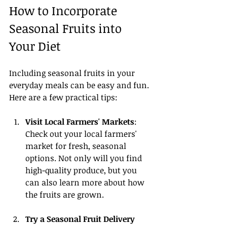
How to Incorporate 
Seasonal Fruits into 
Your Diet
Including seasonal fruits in your 
everyday meals can be easy and fun. 
Here are a few practical tips:
Visit Local Farmers' Markets
: 
Check out your local farmers' 
market for fresh, seasonal 
options. Not only will you find 
high-quality produce, but you 
can also learn more about how 
the fruits are grown.
Try a Seasonal Fruit Delivery 