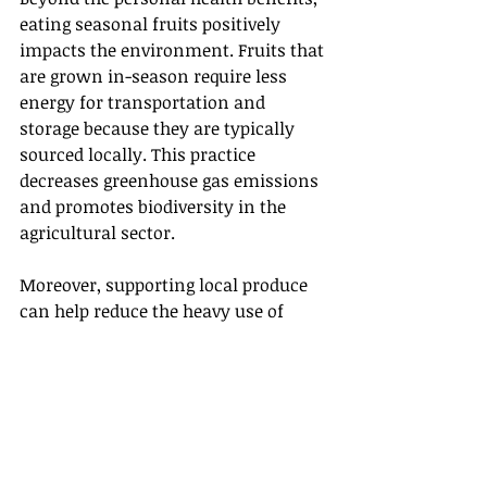
eating seasonal fruits positively 
impacts the environment. Fruits that 
are grown in-season require less 
energy for transportation and 
storage because they are typically 
sourced locally. This practice 
decreases greenhouse gas emissions 
and promotes biodiversity in the 
agricultural sector.
Moreover, supporting local produce 
can help reduce the heavy use of 
chemicals that are often necessary 
for growing non-seasonal or import 
fruits. When you choose seasonal, 
local fruits, you contribute to 
environmentally sustainable 
agricultural practices.