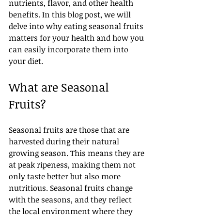
nutrients, flavor, and other health 
benefits. In this blog post, we will 
delve into why eating seasonal fruits 
matters for your health and how you 
can easily incorporate them into 
your diet.
What are Seasonal 
Fruits?
Seasonal fruits are those that are 
harvested during their natural 
growing season. This means they are 
at peak ripeness, making them not 
only taste better but also more 
nutritious. Seasonal fruits change 
with the seasons, and they reflect 
the local environment where they 