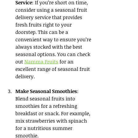
Service
: If you’re short on time, 
consider using a seasonal fruit 
delivery service that provides 
fresh fruits right to your 
doorstep. This can be a 
convenient way to ensure you’re 
always stocked with the best 
seasonal options. You can check 
out 
Namma Fruits
 for an 
excellent range of seasonal fruit 
delivery.
Make Seasonal Smoothies
: 
Blend seasonal fruits into 
smoothies for a refreshing 
breakfast or snack. For example, 
mix strawberries with spinach 
for a nutritious summer 
smoothie.