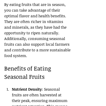
By eating fruits that are in season, 
you can take advantage of their 
optimal flavor and health benefits. 
They are often richer in vitamins 
and minerals, as they have had the 
opportunity to ripen naturally. 
Additionally, consuming seasonal 
fruits can also support local farmers 
and contribute to a more sustainable 
food system.
Benefits of Eating 
Seasonal Fruits
Nutrient Density
: Seasonal 
fruits are often harvested at 
their peak, ensuring maximum 