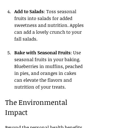
Add to Salads
: Toss seasonal 
fruits into salads for added 
sweetness and nutrition. Apples 
can add a lovely crunch to your 
fall salads.
Bake with Seasonal Fruits
: Use 
seasonal fruits in your baking. 
Blueberries in muffins, peached 
in pies, and oranges in cakes 
can elevate the flavors and 
nutrition of your treats.
The Environmental 
Impact
Beyond the personal health benefits, 